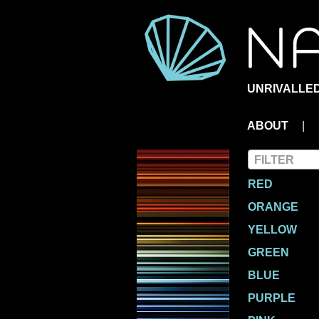
UNRIVALLED
ABOUT
|
Colors
FILTER
RED
ORANGE
YELLOW
GREEN
BLUE
PURPLE