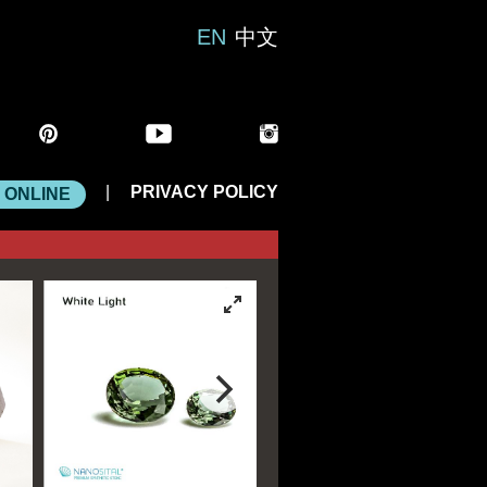
EN
中文
|
PRIVACY POLICY
 ONLINE