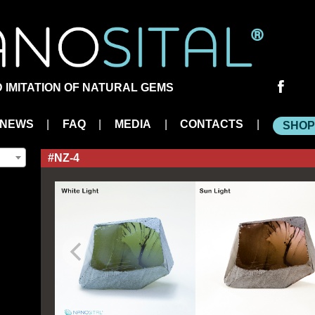
Social
 IMITATION OF NATURAL GEMS
links
NEWS
|
FAQ
|
MEDIA
|
CONTACTS
|
SHOP
#NZ-4