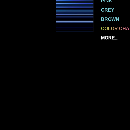
PINK
GREY
BROWN
COLOR CHA
MORE...