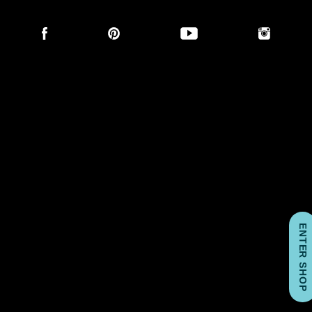
Social
links
ENTER SHOP