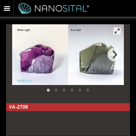
#A-2708